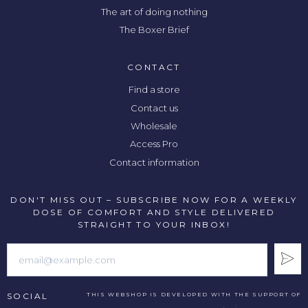
The art of doing nothing
The Boxer Brief
CONTACT
Find a store
Contact us
Wholesale
Access Pro
Contact information
DON'T MISS OUT – SUBSCRIBE NOW FOR A WEEKLY
DOSE OF COMFORT AND STYLE DELIVERED
STRAIGHT TO YOUR INBOX!
SOCIAL
THIS WEBSHOP IS DEVELOPED WITH THE SUPPORT OF