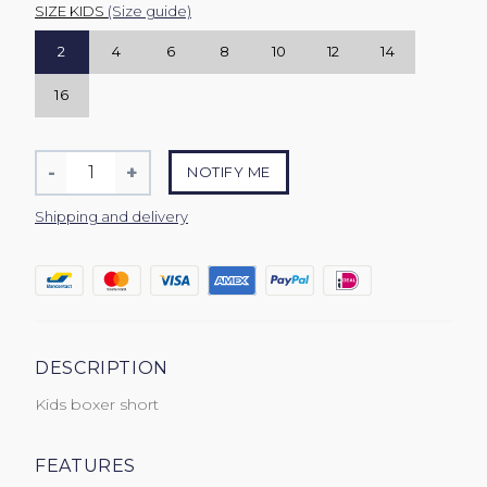
SIZE KIDS
(Size guide)
2
4
6
8
10
12
14
16
Quantity
-
+
NOTIFY ME
Reduce
Increase
item
item
Shipping and delivery
quantity
quantity
by
by
one
one
DESCRIPTION
Kids boxer short
FEATURES