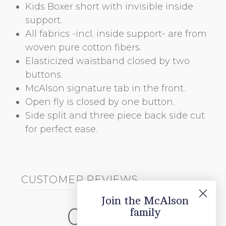
Kids Boxer short with invisible inside
support.
All fabrics -incl. inside support- are from
woven pure cotton fibers.
Elasticized waistband closed by two
buttons.
McAlson signature tab in the front.
Open fly is closed by one button.
Side split and three piece back side cut
for perfect ease.
CUSTOMER REVIEWS
Join the McAlson
0
family
/ 5
0 reviews