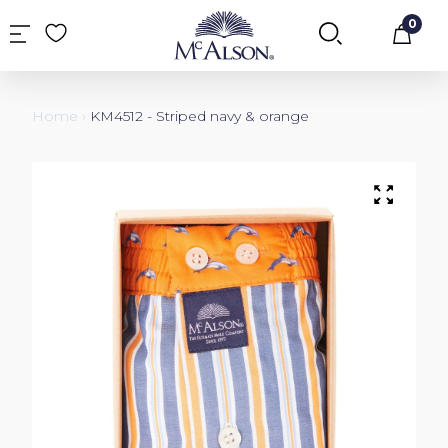
0
Car
Home
›
KM4512 - Striped navy & orange