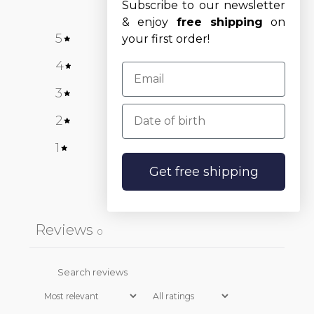
Subscribe to our newsletter
& enjoy
free shipping
on
5
0
%
your first order!
4
0
%
3
0
%
Date of birth
2
0
%
1
0
%
Get free shipping
Write a review
Reviews
0