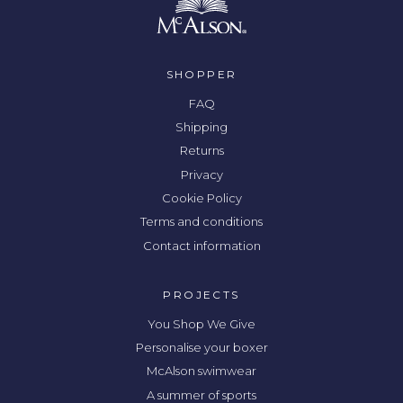
SHOPPER
FAQ
Shipping
Returns
Privacy
Cookie Policy
Terms and conditions
Contact information
PROJECTS
You Shop We Give
Personalise your boxer
McAlson swimwear
A summer of sports