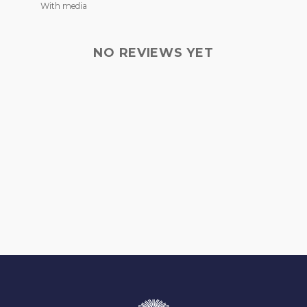
With media
NO REVIEWS YET