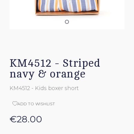
KM4512 - Striped
navy & orange
KM4512 - Kids boxer short
ADD TO WISHLIST
€28.00