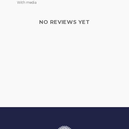
With media
NO REVIEWS YET