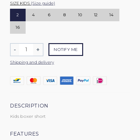
SIZE KIDS
(Size guide)
2
4
6
8
10
12
14
16
Quantity
-
+
NOTIFY ME
Reduce
Increase
item
item
Shipping and delivery
quantity
quantity
by
by
one
one
DESCRIPTION
Kids boxer short
FEATURES