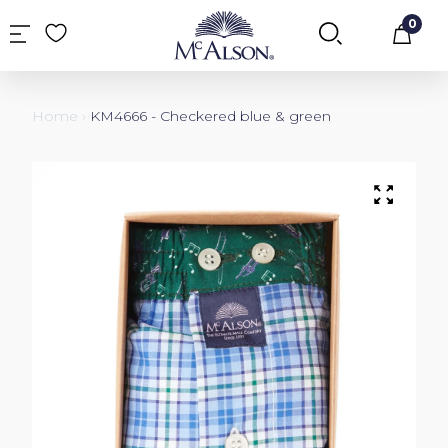
0
Car
Home
›
KM4666 - Checkered blue & green