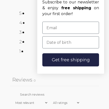
Subscribe to our newsletter
& enjoy
free shipping
on
5
0
%
your first order!
4
0
%
3
0
%
Date of birth
2
0
%
1
0
%
Get free shipping
Write a review
Reviews
0