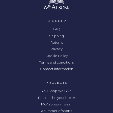
SHOPPER
FAQ
Shipping
Returns
Privacy
Cookie Policy
Terms and conditions
Contact information
PROJECTS
You Shop We Give
Personalise your boxer
McAlson swimwear
A summer of sports