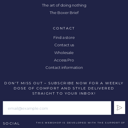
The art of doing nothing
The Boxer Brief
CONTACT
Find a store
Contact us
Wholesale
Access Pro
Contact information
DON'T MISS OUT – SUBSCRIBE NOW FOR A WEEKLY
DOSE OF COMFORT AND STYLE DELIVERED
STRAIGHT TO YOUR INBOX!
SOCIAL
THIS WEBSHOP IS DEVELOPED WITH THE SUPPORT OF