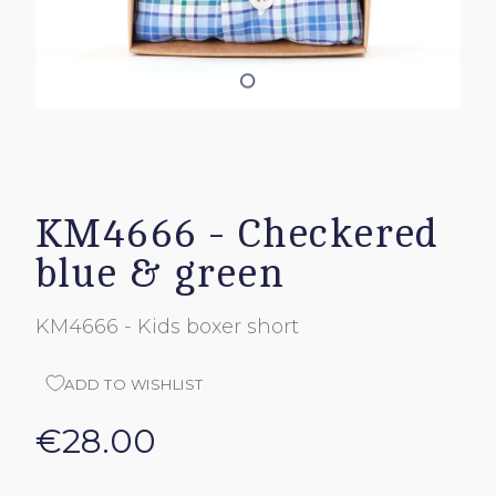
KM4666 - Checkered
blue & green
KM4666 - Kids boxer short
ADD TO WISHLIST
€28.00