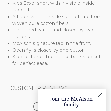
Kids Boxer short with invisible inside
support.
All fabrics -incl. inside support- are from
woven pure cotton fibers.
Elasticized waistband closed by two
buttons.
McAlson signature tab in the front.
Open fly is closed by one button.
Side split and three piece back side cut
for perfect ease.
CUSTOMER REVIEWS
Join the McAlson
0
family
/ 5
0 reviews