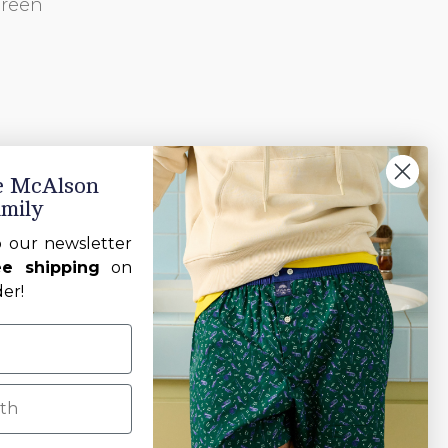
green
he McAlson
amily
o our newsletter
ee shipping
on
der!
h