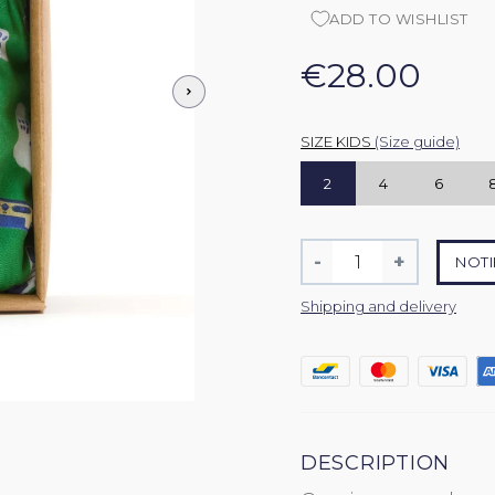
ADD TO WISHLIST
€28.00
SIZE KIDS
(Size guide)
2
4
6
Quantity
-
+
NOTI
Reduce
Increase
item
item
Shipping and delivery
quantity
quantity
by
by
one
one
DESCRIPTION