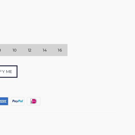
8
10
12
14
16
FY ME