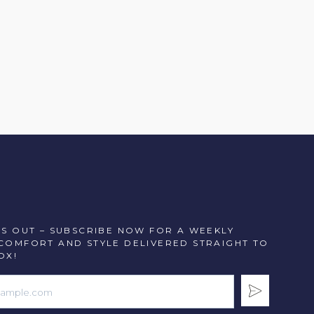
SS OUT – SUBSCRIBE NOW FOR A WEEKLY
COMFORT AND STYLE DELIVERED STRAIGHT TO
OX!