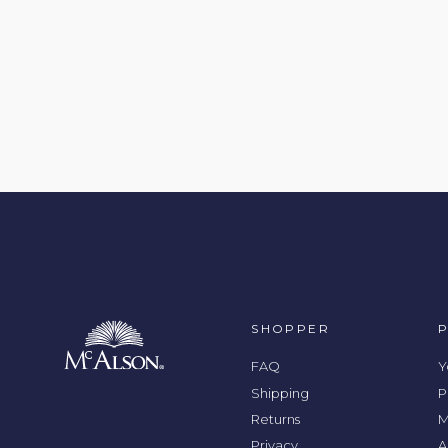
SHOPPER
FAQ
Y
Shipping
P
Returns
M
Privacy
A