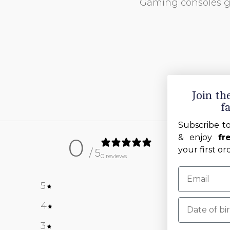
Gaming consoles 
Join t
f
Subscribe t
& enjoy
fr
0
your first or
/ 5
0 reviews
5
0
%
Date of birt
4
0
%
3
0
%