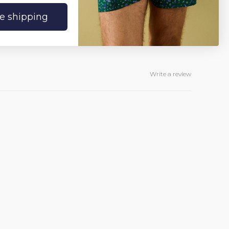
ee shipping
Write a review