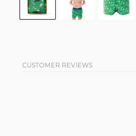
CUSTOMER REVIEWS