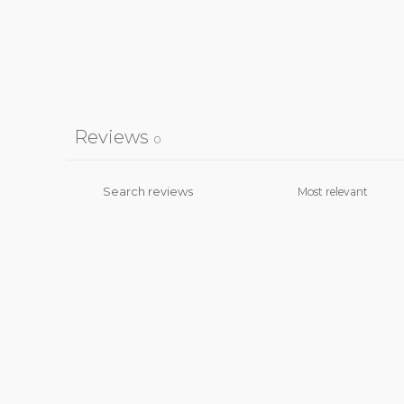
Reviews
0