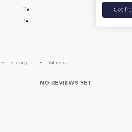
2
0
%
Get fr
1
0
%
With media
NO REVIEWS YET