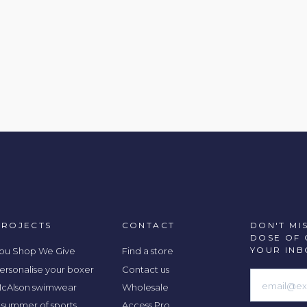
PROJECTS
CONTACT
DON'T MI
DOSE OF 
YOUR INB
ou Shop We Give
Find a store
ersonalise your boxer
Contact us
cAlson swimwear
Wholesale
 summer of sports
Access Pro