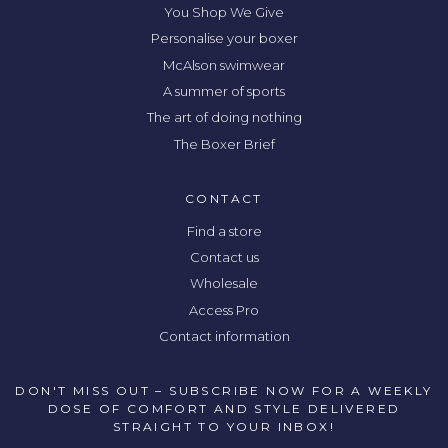
You Shop We Give
Personalise your boxer
McAlson swimwear
A summer of sports
The art of doing nothing
The Boxer Brief
CONTACT
Find a store
Contact us
Wholesale
Access Pro
Contact information
DON'T MISS OUT – SUBSCRIBE NOW FOR A WEEKLY
DOSE OF COMFORT AND STYLE DELIVERED
STRAIGHT TO YOUR INBOX!