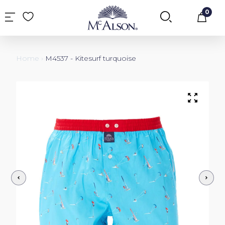
0
Car
Home
›
M4537 - Kitesurf turquoise