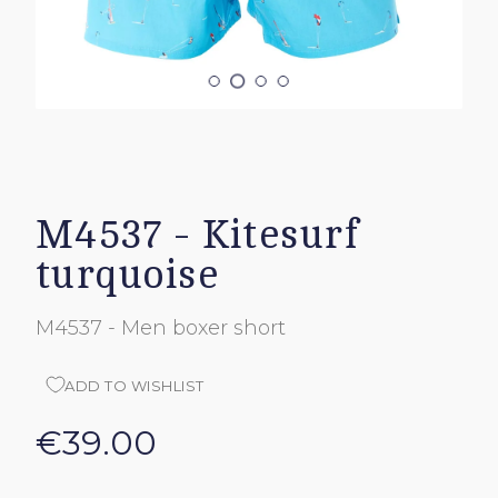
M4537 - Kitesurf
turquoise
M4537 - Men boxer short
ADD TO WISHLIST
€39.00