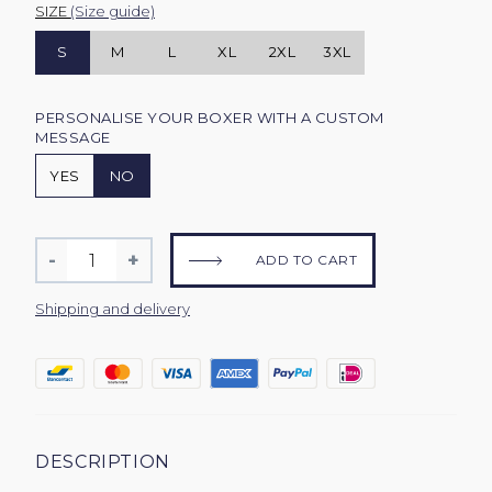
SIZE
(Size guide)
S
M
L
XL
2XL
3XL
PERSONALISE YOUR BOXER WITH A CUSTOM
MESSAGE
YES
NO
Quantity
-
+
ADD TO CART
Reduce
Increase
item
item
Shipping and delivery
quantity
quantity
by
by
one
one
DESCRIPTION