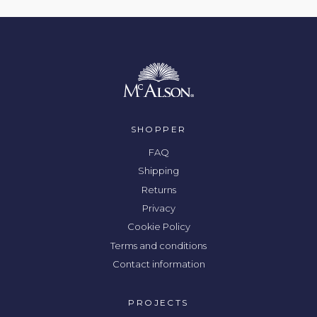
SHOPPER
FAQ
Shipping
Returns
Privacy
Cookie Policy
Terms and conditions
Contact information
PROJECTS