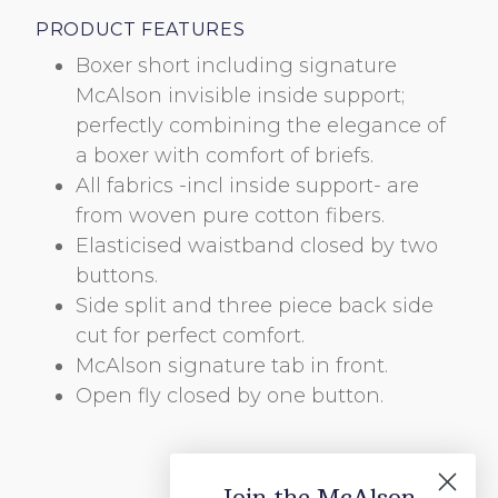
PRODUCT FEATURES
Boxer short including signature
McAlson invisible inside support;
perfectly combining the elegance of
a boxer with comfort of briefs.
All fabrics -incl inside support- are
from woven pure cotton fibers.
BOLD
Elasticised waistband closed by two
ABC
buttons.
Side split and three piece back side
cut for perfect comfort.
McAlson signature tab in front.
HANDWRITTEN
Open fly closed by one button.
ABC