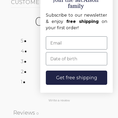
Join the McAlson
CUSTOMER REVIEWS
family
HANDWRITTEN ITALIC
ABC
Subscribe to our newsletter
0
& enjoy
free shipping
on
/ 5
0 reviews
your first order!
5
0
%
4
0
%
Date of birth
White
Blue
Red
3
0
%
2
0
%
Get free shipping
1
0
%
Write a review
Reviews
0