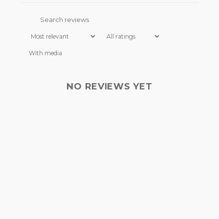
I have read and understood
the FAQ
.*
With media
NO REVIEWS YET