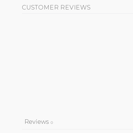
CUSTOMER REVIEWS
Reviews
0