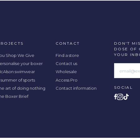
PROJECTS
CONTACT
DON'T MI
DOSE OF 
YOUR INB
ou Shop We Give
Find a store
ersonalise your boxer
Contact us
cAlson swimwear
Wholesale
 summer of sports
Access Pro
SOCIAL
he art of doing nothing
Contact information
he Boxer Brief