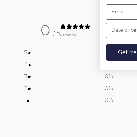
0
Date of birt
/ 5
0 reviews
Get fr
5
0
%
4
0
%
3
0
%
2
0
%
1
0
%