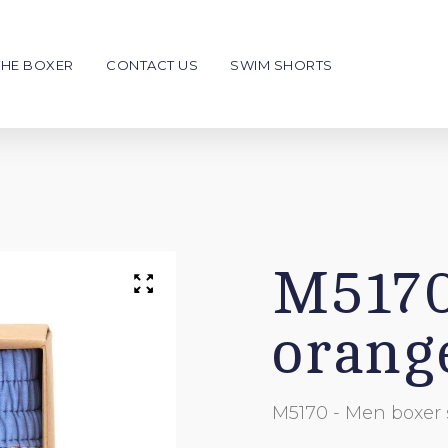
THE BOXER
CONTACT US
SWIM SHORTS
en
Kids
NEW
€39
€39
Boxer Shorts
Swim shorts
Men
Men
M5170
o personalise
To personalise
orang
Giftcard
Write your message
Choose your style & color
M5170 - Men boxer 