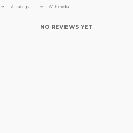
With media
NO REVIEWS YET