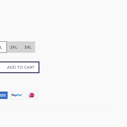
L
2XL
3XL
ADD TO CART