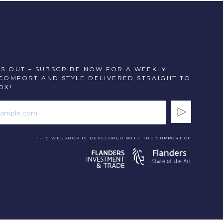
SS OUT – SUBSCRIBE NOW FOR A WEEKLY
COMFORT AND STYLE DELIVERED STRAIGHT TO
OX!
THIS WEBSHOP IS DEVELOPED WITH THE SUPPORT OF