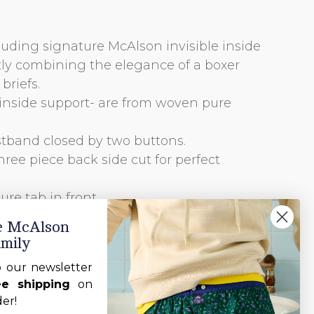
luding signature McAlson invisible inside
tly combining the elegance of a boxer
briefs.
cl inside support- are from woven pure
stband closed by two buttons.
hree piece back side cut for perfect
re tab in front.
 by one button.
he McAlson
amily
o our newsletter
ee shipping
on
der!