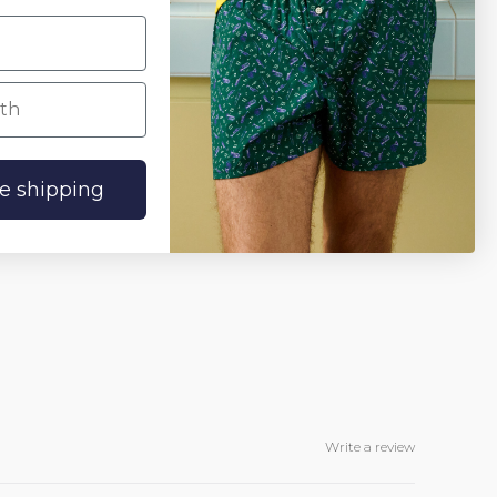
h
ee shipping
Write a review