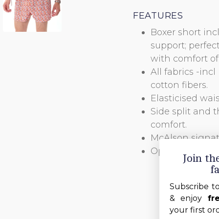
FEATURES
Boxer short inc
support; perfec
with comfort of 
All fabrics -in
cotton fibers.
Elasticised wai
Side split and t
comfort.
McAlson signatu
Open fly closed
Join t
f
Subscribe t
& enjoy
fr
your first or