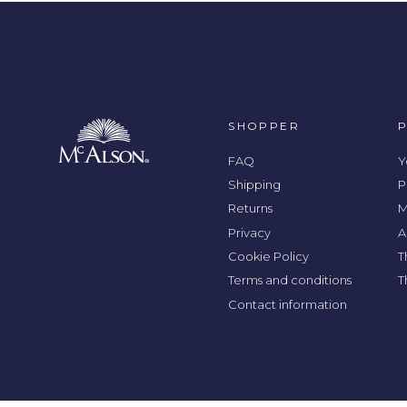
SHOPPER
FAQ
Y
Shipping
P
Returns
M
Privacy
A
Cookie Policy
T
Terms and conditions
T
Contact information