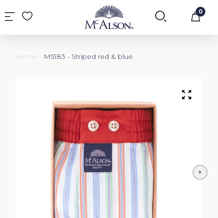
0
Car
Home
›
M5183 - Striped red & blue