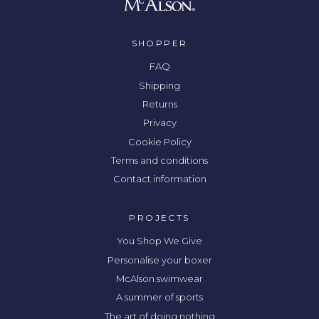
SHOPPER
FAQ
Shipping
Returns
Privacy
Cookie Policy
Terms and conditions
Contact information
PROJECTS
You Shop We Give
Personalise your boxer
McAlson swimwear
A summer of sports
The art of doing nothing