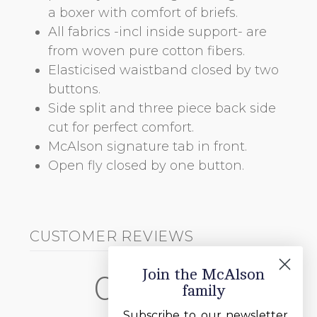
a boxer with comfort of briefs.
All fabrics -incl inside support- are
from woven pure cotton fibers.
Elasticised waistband closed by two
buttons.
Side split and three piece back side
cut for perfect comfort.
McAlson signature tab in front.
Open fly closed by one button.
CUSTOMER REVIEWS
Join the McAlson
0
family
/ 5
0 reviews
Subscribe to our newsletter