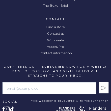
The Boxer Brief
CONTACT
Find a store
Contact us
Wholesale
Access Pro
Contact information
DON'T MISS OUT – SUBSCRIBE NOW FOR A WEEKLY
DOSE OF COMFORT AND STYLE DELIVERED
STRAIGHT TO YOUR INBOX!
SOCIAL
THIS WEBSHOP IS DEVELOPED WITH THE SUPPORT OF