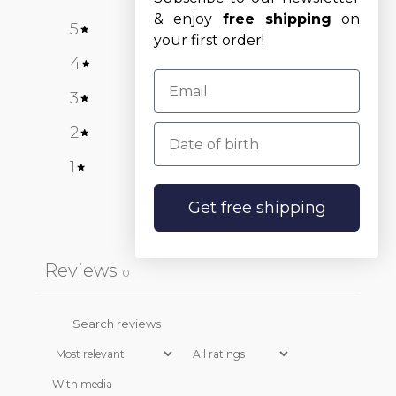
& enjoy
free shipping
on
5
0
%
your first order!
4
0
%
3
0
%
Date of birth
2
0
%
1
0
%
Get free shipping
Write a review
Reviews
0
With media