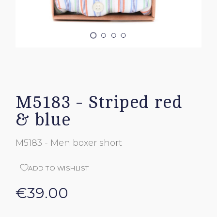
M5183 - Striped red
& blue
M5183 - Men boxer short
ADD TO WISHLIST
€39.00