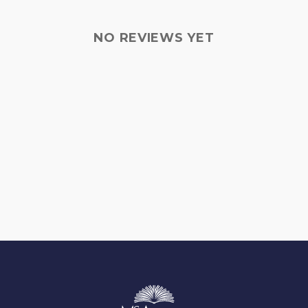
NO REVIEWS YET