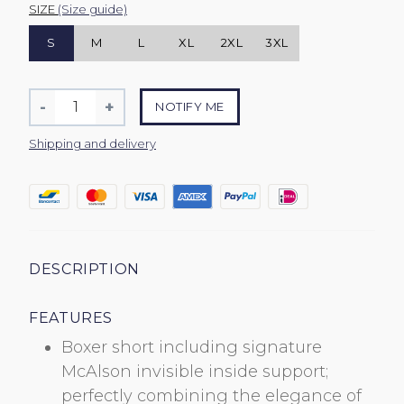
SIZE
(Size guide)
S
M
L
XL
2XL
3XL
Quantity
-
+
NOTIFY ME
Reduce
Increase
item
item
Shipping and delivery
quantity
quantity
by
by
one
one
DESCRIPTION
FEATURES
Boxer short including signature
McAlson invisible inside support;
perfectly combining the elegance of