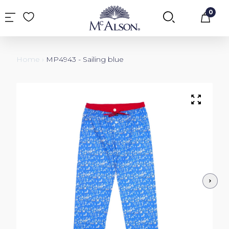
0
Car
Home
›
MP4943 - Sailing blue