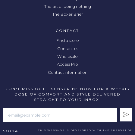
The art of doing nothing
The Boxer Brief
CONTACT
Find a store
Contact us
Wholesale
Access Pro
Contact information
DON'T MISS OUT – SUBSCRIBE NOW FOR A WEEKLY
DOSE OF COMFORT AND STYLE DELIVERED
STRAIGHT TO YOUR INBOX!
SOCIAL
THIS WEBSHOP IS DEVELOPED WITH THE SUPPORT OF