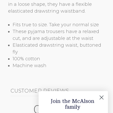
in a loose shape, they have a flexible
elasticated drawstring waistband.
Fits true to size. Take your normal size
These pyjama trousers have a relaxed
cut, and are adjustable at the waist
Elasticated drawstring waist, buttoned
fly
100% cotton
Machine wash
CUSTOMER REVIEWS
Join the McAlson
0
family
/ 5
0 reviews