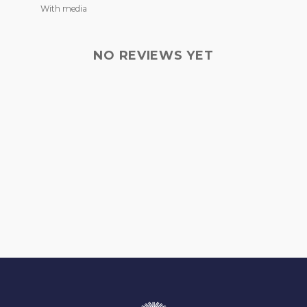
With media
NO REVIEWS YET