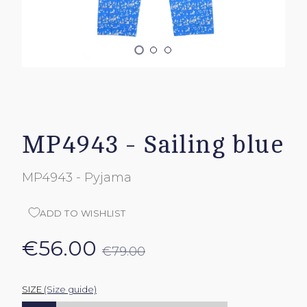
MP4943 - Sailing blue
MP4943 - Pyjama
ADD TO WISHLIST
€56.00
€79.00
SIZE
(Size guide)