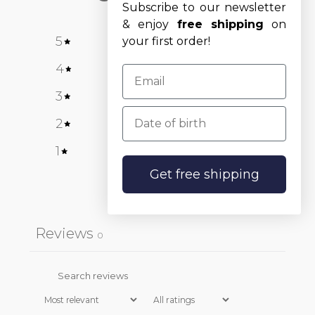
Subscribe to our newsletter
& enjoy
free shipping
on
5
0
%
your first order!
4
0
%
3
0
%
Date of birth
2
0
%
1
0
%
Get free shipping
Write a review
Reviews
0