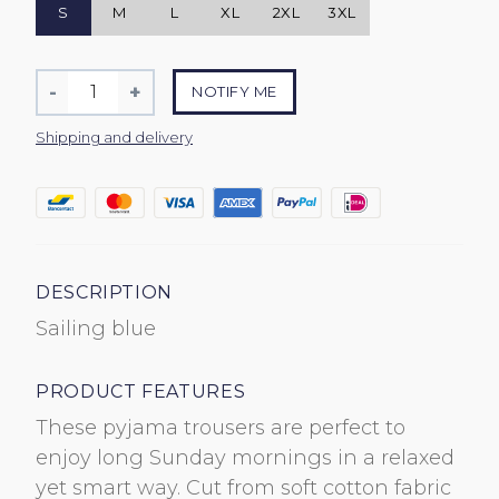
S
M
L
XL
2XL
3XL
Quantity
-
+
NOTIFY ME
Reduce
Increase
item
item
Shipping and delivery
quantity
quantity
by
by
one
one
DESCRIPTION
Sailing blue
PRODUCT FEATURES
These pyjama trousers are perfect to
enjoy long Sunday mornings in a relaxed
yet smart way. Cut from soft cotton fabric