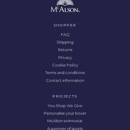
SHOPPER
FAQ
Shipping
Returns
Privacy
Cookie Policy
Terms and conditions
Contact information
PROJECTS
You Shop We Give
Personalise your boxer
McAlson swimwear
A summer of sports