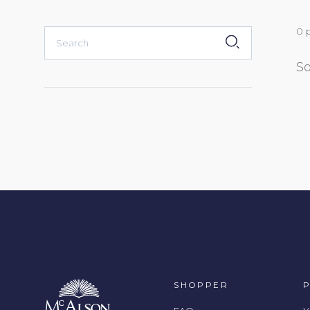
0 
SUBMIT
So
SHOPPER