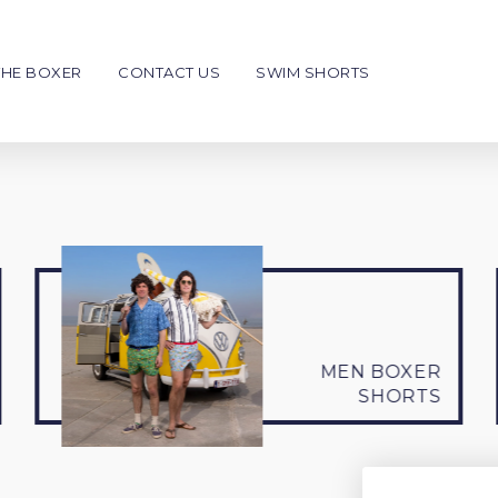
THE BOXER
CONTACT US
SWIM SHORTS
en
Kids
NEW
€39
€39
Boxer Shorts
Swim shorts
Men
Men
o personalise
To personalise
MEN BOXER
SHORTS
Giftcard
Write your message
Choose your style & color