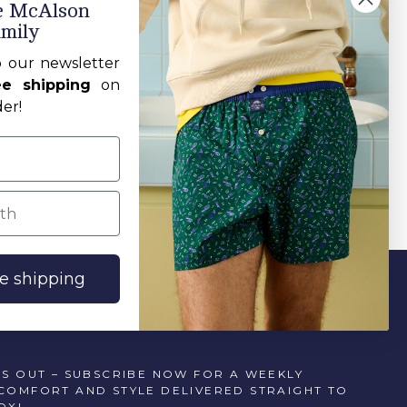
he McAlson
amily
Sort by:
o our newsletter
ee shipping
on
der!
h
ee shipping
SS OUT – SUBSCRIBE NOW FOR A WEEKLY
COMFORT AND STYLE DELIVERED STRAIGHT TO
OX!