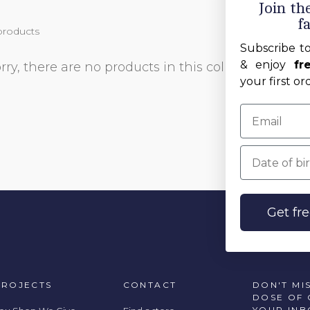
Join t
f
products
Subscribe t
& enjoy
fr
rry, there are no products in this collection
your first or
Date of birt
Get fr
PROJECTS
CONTACT
DON'T MI
DOSE OF 
YOUR INB